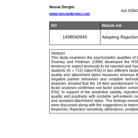
Nesne Dergisi
Aslı GÖN
www.nesnedergisi.com
NO
Makale Adı
1498040945
Adapting Rejection
Abstract
This study examines the psychometric qualities of 
Downey and Feldman (1996) developed the RSQ to
tendency to expect anxiously to be rejected and havi
students (N = 715) rated RSQ in two different studie
quality and attachment styles measures whereas the
negative partner behaviors and unstable self-est
analyses showed that the 18-item questionnaire has 
factor analyses confirmed one factor solution consis
RSQ. In support of the predictive validity, rejecti
quality and positively with unstable self-esteem, re
and avoidant attachment styles. The findings revea
were discussed along with the suggestions to improve
Keywords: Rejection sensitivity, attributions, unstabl