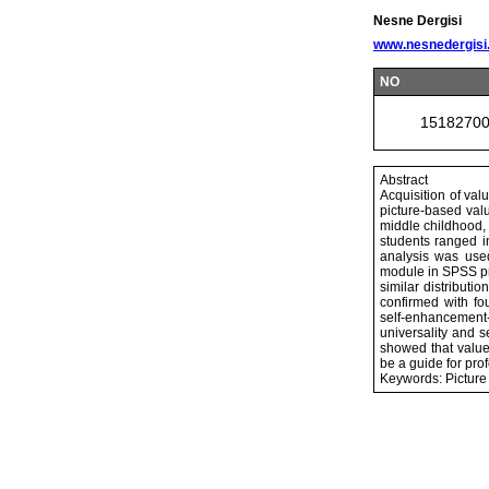
Nesne Dergisi
www.nesnedergisi
NO
1518270
Abstract
Acquisition of val
picture-based valu
middle childhood,
students ranged i
analysis was use
module in SPSS pr
similar distribut
confirmed with fo
self-enhancement-
universality and 
showed that value 
be a guide for pro
Keywords: Picture