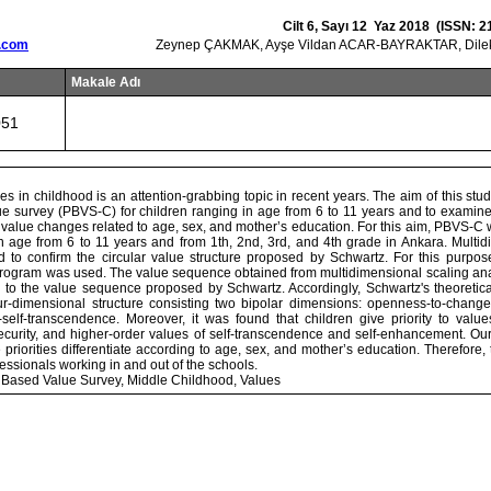
Cilt 6, Sayı 12 Yaz 2018 (ISSN: 2
.com
Zeynep ÇAKMAK, Ayşe Vildan ACAR-BAYRAKTAR, Dil
Makale Adı
051
ues in childhood is an attention-grabbing topic in recent years. The aim of this stu
e survey (PBVS-C) for children ranging in age from 6 to 11 years and to examine 
 value changes related to age, sex, and mother’s education. For this aim, PBVS-C 
n age from 6 to 11 years and from 1th, 2nd, 3rd, and 4th grade in Ankara. Multid
d to confirm the circular value structure proposed by Schwartz. For this purp
ogram was used. The value sequence obtained from multidimensional scaling an
ion to the value sequence proposed by Schwartz. Accordingly, Schwartz's theoreti
ur-dimensional structure consisting two bipolar dimensions: openness-to-chang
self-transcendence. Moreover, it was found that children give priority to valu
security, and higher-order values of self-transcendence and self-enhancement. Our
priorities differentiate according to age, sex, and mother’s education. Therefore,
fessionals working in and out of the schools.
 Based Value Survey, Middle Childhood, Values