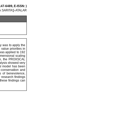
147-6489, E-ISSN: )
ek SARITAŞ-ATALAR
dy was to apply the
value priorities in
was applied to 192
imensional scaling
ose, the PROXSCAL
alysis showed very
cal model has been
e-conservation and
es of benevolence,
 research findings
 these findings can