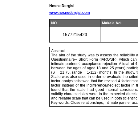
Nesne Dergisi
www.nesnedergisi.com
NO
Makale Adı
1577215423
Abstract
The aim of the study was to assess the reliability a
Questionnaire– Short Form (IARQ/SF), which can 
intimate partners’ acceptance-rejection. A total 
between the ages of aged 18 and 25 years) particip
(S = 21.75, range = 1-112) months. In the study, t
Scale was also used in order to evaluate the criteri
factor analysis showed that the revised 4-factor mo
factor instead of the indifference/neglect factor in 
found that the scale had good internal consistency a
validity characteristics were in the expected directi
and reliable scale that can be used in both scientific
Key words: Close relationships, intimate partner accep