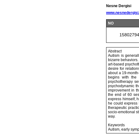
Nesne Dergisi
www.nesnedergisi
NO
1580279
Abstract
Autism is general
bizarre behaviors.
art-based psychot
desire for relatio
about a 19-month-
begins with the 
psychotherapy se
psychodynamic the
improvement in th
the end of 60 ses
express himself, 
he could express h
therapeutic practi
socio-emotional st
way.
Keywords
Autism, early sym