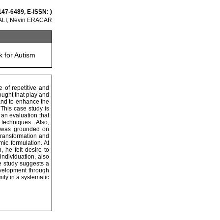
147-6489, E-ISSN: )
LI, Nevin ERACAR
k for Autism
 of repetitive and
ought that play and
and to enhance the
 This case study is
an evaluation that
techniques. Also,
k was grounded on
transformation and
ic formulation. At
 he felt desire to
ndividuation, also
se study suggests a
development through
ily in a systematic