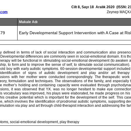
Cilt 8, Sayı 18 Aralık 2020 (ISSN: 2
.com
Zeynep MAÇKA
Makale Adı
479
Early Developmental Support Intervention with A Case at Ris
ly defined in terms of lack of social interaction and communication also presence
 Developmental differences are commonly seen in social-emotional domain. It is th
herapy will be functional in stimulating social-emotional development (to awaken 
nship, to form and to improve the sense of self, to stimulate social communication).
old boy with early autistic symptoms. 60-session developmental support included 
identification of signs of autistic development and play and/or art therapy 
ssions with her mother were conducted correspondingly. The therapeutic wor
ory, formulation and techniques. The observations of the family, and especially 
e mother’s holding and containing capacity were evaluated through psychodynam
sions, it was observed that Y.K. was no longer hesitant to make eye connection,
his vocabulary was improved, his plays were elaborated, he made progress on his i
is creative potential which is important for the development of the self. This ca
ce, which involves the identification of prodromal autistic symptoms, supporting 
imulation via play and art through child-therapist interaction and addressing the fam
ptoms, social-emotional development, play therapy