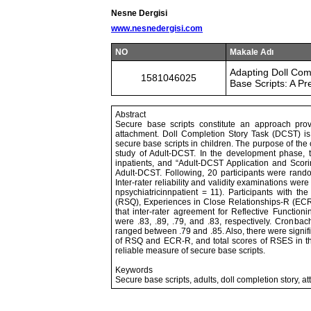
Nesne Dergisi
www.nesnedergisi.com
NO
Makale Adı
Adapting Doll Comp
1581046025
Base Scripts: A Pre
Abstract
Secure base scripts constitute an approach prov
attachment. Doll Completion Story Task (DCST) is
secure base scripts in children. The purpose of the c
study of Adult-DCST. In the development phase, t
inpatients, and “Adult-DCST Application and Scor
Adult-DCST. Following, 20 participants were rando
Inter-rater reliability and validity examinations w
npsychiatricinnpatient = 11). Participants with t
(RSQ), Experiences in Close Relationships-R (EC
that inter-rater agreement for Reflective Functio
were .83, .89, .79, and .83, respectively. Cronbac
ranged between .79 and .85. Also, there were signi
of RSQ and ECR-R, and total scores of RSES in th
reliable measure of secure base scripts.
Keywords
Secure base scripts, adults, doll completion story, 