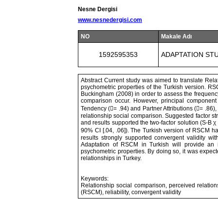
Nesne Dergisi
www.nesnedergisi.com
NO
Makale Adı
1592595353
ADAPTATION STU
Abstract Current study was aimed to translate Rel
psychometric properties of the Turkish version. R
Buckingham (2008) in order to assess the frequenc
comparison occur. However, principal component 
Tendency (= .94) and Partner Attributions (= .86),
relationship social comparison. Suggested factor st
and results supported the two-factor solution (S-B χ
90% CI [.04, .06]). The Turkish version of RSCM has h
results strongly supported convergent validity with
Adaptation of RSCM in Turkish will provide an i
psychometric properties. By doing so, it was expecte
relationships in Turkey.
Keywords:
Relationship social comparison, perceived relation
(RSCM), reliability, convergent validity