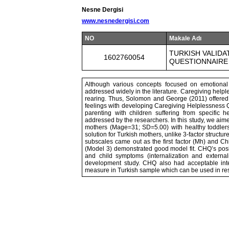
Nesne Dergisi
www.nesnedergisi.com
NO
Makale Adı
TURKISH VALIDA
1602760054
QUESTIONNAIRE
Although various concepts focused on emotional d
addressed widely in the literature. Caregiving helple
rearing. Thus, Solomon and George (2011) offered r
feelings with developing Caregiving Helplessness 
parenting with children suffering from specific 
addressed by the researchers. In this study, we aime
mothers (Mage=31; SD=5.00) with healthy toddlers
solution for Turkish mothers, unlike 3-factor structu
subscales came out as the first factor (Mh) and Ch
(Model 3) demonstrated good model fit. CHQ’s posi
and child symptoms (internalization and externaliz
development study. CHQ also had acceptable inte
measure in Turkish sample which can be used in resea