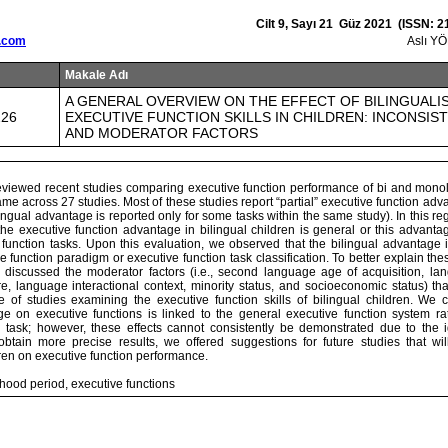
Cilt 9, Sayı 21 Güz 2021 (ISSN: 2
.com
Aslı Y
Makale Adı
A GENERAL OVERVIEW ON THE EFFECT OF BILINGUALI
226
EXECUTIVE FUNCTION SKILLS IN CHILDREN: INCONSIS
AND MODERATOR FACTORS
reviewed recent studies comparing executive function performance of bi and monol
ame across 27 studies. Most of these studies report “partial” executive function adva
bilingual advantage is reported only for some tasks within the same study). In this 
the executive function advantage in bilingual children is general or this advant
 function tasks. Upon this evaluation, we observed that the bilingual advantage i
ve function paradigm or executive function task classification. To better explain the
iscussed the moderator factors (i.e., second language age of acquisition, lan
, language interactional context, minority status, and socioeconomic status) that
e of studies examining the executive function skills of bilingual children. We 
ge on executive functions is linked to the general executive function system ra
n task; however, these effects cannot consistently be demonstrated due to the
 obtain more precise results, we offered suggestions for future studies that w
ren on executive function performance.
dhood period, executive functions