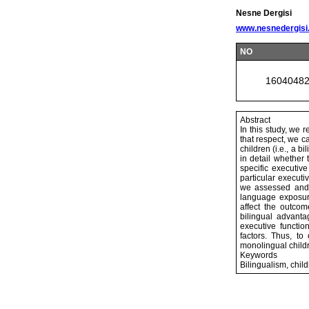
Nesne Dergisi
www.nesnedergisi
NO
1604048
Abstract
In this study, we 
that respect, we c
children (i.e., a 
in detail whether 
specific executive
particular executi
we assessed and d
language exposure
affect the outcom
bilingual advanta
executive functio
factors. Thus, to
monolingual child
Keywords
Bilingualism, chil