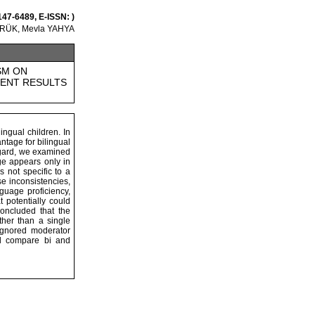
147-6489, E-ISSN: )
ÖRÜK, Mevla YAHYA
SM ON
TENT RESULTS
ingual children. In
ntage for bilingual
regard, we examined
age appears only in
s not specific to a
se inconsistencies,
guage proficiency,
 potentially could
concluded that the
ther than a single
 ignored moderator
ill compare bi and