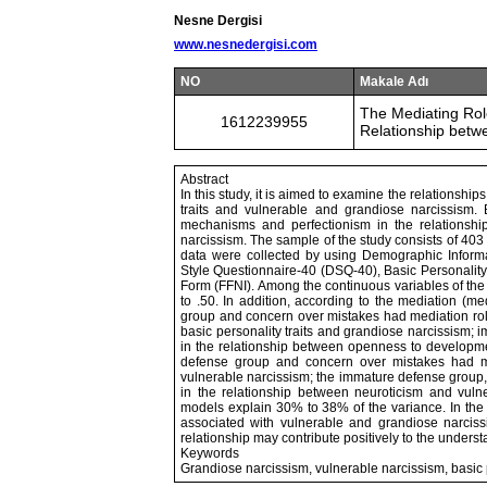
Nesne Dergisi
www.nesnedergisi.com
NO
Makale Adı
The Mediating Rol
1612239955
Relationship betwe
Abstract
In this study, it is aimed to examine the relations
traits and vulnerable and grandiose narcissism. 
mechanisms and perfectionism in the relationshi
narcissism. The sample of the study consists of 403
data were collected by using Demographic Inform
Style Questionnaire-40 (DSQ-40), Basic Personality 
Form (FFNI). Among the continuous variables of the s
to .50. In addition, according to the mediation (me
group and concern over mistakes had mediation role
basic personality traits and grandiose narcissism;
in the relationship between openness to developme
defense group and concern over mistakes had me
vulnerable narcissism; the immature defense group,
in the relationship between neuroticism and vulner
models explain 30% to 38% of the variance. In the li
associated with vulnerable and grandiose narciss
relationship may contribute positively to the underst
Keywords
Grandiose narcissism, vulnerable narcissism, basic 