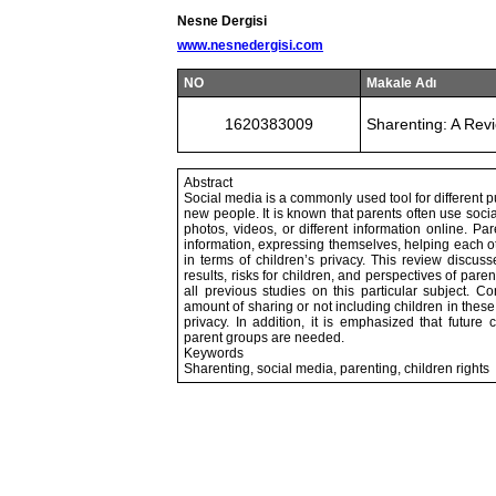
Nesne Dergisi
www.nesnedergisi.com
NO
Makale Adı
1620383009
Sharenting: A Rev
Abstract
Social media is a commonly used tool for different p
new people. It is known that parents often use socia
photos, videos, or different information online. Pa
information, expressing themselves, helping each o
in terms of children’s privacy. This review discu
results, risks for children, and perspectives of paren
all previous studies on this particular subject. Co
amount of sharing or not including children in these
privacy. In addition, it is emphasized that future c
parent groups are needed.
Keywords
Sharenting, social media, parenting, children rights