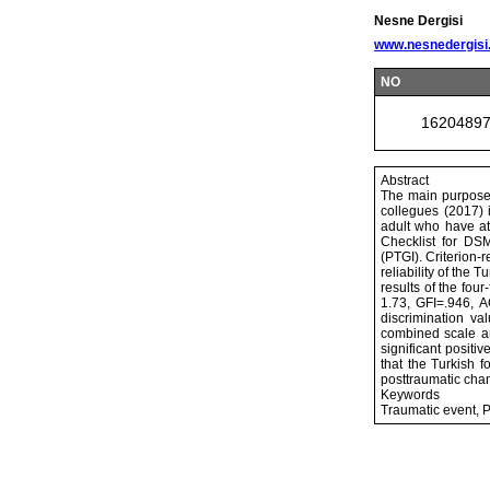
Nesne Dergisi
www.nesnedergisi
NO
1620489
Abstract
The main purpose
collegues (2017) 
adult who have at
Checklist for DSM
(PTGI). Criterion-r
reliability of the
results of the fou
1.73, GFI=.946, A
discrimination va
combined scale an
significant positi
that the Turkish 
posttraumatic cha
Keywords
Traumatic event, Po