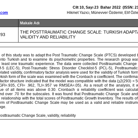
Cilt 10, Sayı 23 Bahar 2022 (ISSN: 2
.com
Hikmet Yazıcı, Münevver Özdemir, Elif Öz
Makale Adı
THE POSTTRAUMATIC CHANGE SCALE: TURKISH ADAPT
793
VALIDITY AND RELIABILITY
 of this study was to adapt the Post Traumatic Change Scale (PTCS) developed 
into Turkish and to examine its psychometric properties. The research group wa
 least one traumatic experience. The data were collected Posttraumatic Change 
-5 (LEC-5), Post-Traumatic Stress Disorder Checklist-5 (PCL-5), Posttraumati
elated validity, confirmatory factor analysis were used for the validity of Turkish for
 Turkish form of the scale was examined with the Cronbach α coefficient. The confirmat
r-factor structure indicated that the model was compatible with the data (χ2(293) =
GFI=.935, CFI= .962, TLI=.957 ve RMSEA=.05). As a result of the analysis, it 
lue of all items was above 0.30. Cronbach α reliability coefficient was calcula
d over .70 for the subscales. It was found that Posttraumatic Change Scale and
ve relationship with the total scores of Posttraumatic Growth Inventory. The results o
form of Posttraumatic Change Scale may be used as a valid and reliable instrum
nge.
sttraumatic Change Scale, validity, reliability