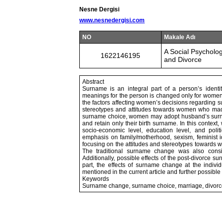
Nesne Dergisi
www.nesnedergisi.com
NO
Makale Adı
A Social Psychol
1622146195
and Divorce
Abstract
Surname is an integral part of a person’s ident
meanings for the person is changed only for women af
the factors affecting women’s decisions regarding s
stereotypes and attitudes towards women who made t
surname choice, women may adopt husband’s surna
and retain only their birth surname. In this contex
socio-economic level, education level, and polit
emphasis on family/motherhood, sexism, feminist id
focusing on the attitudes and stereotypes towards
The traditional surname change was also consid
Additionally, possible effects of the post-divorce
part, the effects of surname change at the individ
mentioned in the current article and further possib
Keywords
Surname change, surname choice, marriage, divorce,