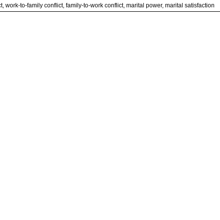
t, work-to-family conflict, family-to-work conflict, marital power, marital satisfaction