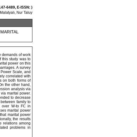
147-6489, E-ISSN: )
alatyalı, Nur Taluy
 MARITAL
ory demands of work
f this study was to
rital power on this
marriages. A survey
f Power Scale, and
ely correlated with
es on both forms of
 On the other hand,
ession analysis via
 via marital power.
 tended to decrease
n between family to
-WC over W-to FC in
ases marital power
that marital power
onally, the results
the relations among
lated problems in