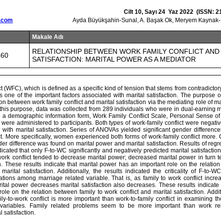
Cilt 10, Sayı 24 Yaz 2022 (ISSN: 2
.com
Ayda Büyükşahin-Sunal, A. Başak Ok, Meryem Kaynak-M
Makale Adı
RELATIONSHIP BETWEEN WORK FAMILY CONFLICT AND
460
SATISFACTION: MARITAL POWER AS A MEDIATOR
ct (WFC), which is defined as a specific kind of tension that stems from contradict
is one of the important factors associated with marital satisfaction. The purpose o
on between work family conflict and marital satisfaction via the mediating role of ma
 this purpose, data was collected from 289 individuals who were in dual-earning 
 a demographic information form, Work Family Conflict Scale, Personal Sense o
, were administered to participants. Both types of work-family conflict were negativ
with marital satisfaction. Series of ANOVAs yielded significant gender differenc
ct. More specifically, women experienced both forms of work-family conflict more.
der difference was found on marital power and marital satisfaction. Results of regr
cated that only F-to-WC significantly and negatively predicted marital satisfaction
 work conflict tended to decrease marital power; decreased marital power in turn
on. These results indicate that marital power has an important role on the relatio
marital satisfaction. Additionally, the results indicated the criticality of F-to
ations among marriage related variable. That is, as family to work conflict incre
ital power decreases marital satisfaction also decreases. These results indicate 
ole on the relation between family to work conflict and marital satisfaction. Additi
ily-to-work conflict is more important than work-to-family conflict in examining 
 variables. Family related problems seem to be more important than work re
 satisfaction.