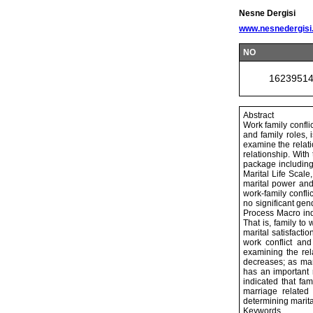
Nesne Dergisi
www.nesnedergisi
NO
1623951
Abstract
Work family confli
and family roles, 
examine the relati
relationship. With
package including
Marital Life Scale
marital power and 
work-family confli
no significant gen
Process Macro indi
That is, family to
marital satisfacti
work conflict and 
examining the rel
decreases; as mar
has an important r
indicated that fam
marriage related
determining marital
Keywords