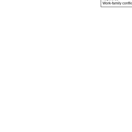
Work-family conflic