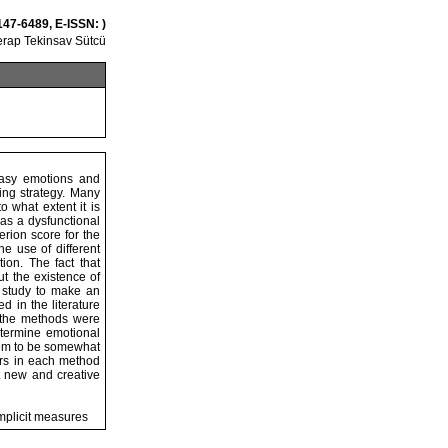
147-6489, E-ISSN: )
rap Tekinsav Sütcü
easy emotions and
ing strategy. Many
 what extent it is
as a dysfunctional
rion score for the
he use of different
ion. The fact that
t the existence of
s study to make an
 in the literature
 the methods were
etermine emotional
seem to be somewhat
ers in each method
t new and creative
mplicit measures