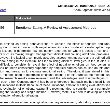
Cilt 10, Sayı 23 Bahar 2022 (ISSN: 2
.com
Seda Sapmaz Yurtsever, Se
Makale Adı
096
Emotional Eating: A Review of Assessment Methods
 is defined as eating behaviors that to weaken the effect of negative and un
g food to avoid contact with negative emotions is considered a maladaptive cop
 focused to determine how this pattern emerges, for whom it poses a risk, and to
ors such as making weight management difficult and causing additional problems 
However, the lack of a commonly accepted assessment measure and a defined crite
onal eating in the literature has led to using different strategies in the studies. T
ifficult to consistently reveal the effect of negative emotions on food consumpt
has not been consistently supported by empirical studies has caused doubts abou
tion and measures to evaluate emotional eating. Therefore, it was aimed in thi
e methods used to determine emotional eating. For this purpose the methods used
 the research results were reviewed and the advantages and disadvantages of
 each other. Consequently, it has been understood that each method used to d
nt limitations in itself. Because of these limitations, emotional eating evaluations 
 the evaluation of emotional eating, it is recommended to consider many paramet
ting the validity of a single method. However, there is a need to develop and tes
aluation of emotional eating.
 self-reports measures, ecological momentary assessment, laboratory researches, i