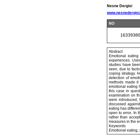
Nesne Dergisi
www.nesnedergisi
NO
1633938
Abstract
Emotional eating
experiences. Usin
studies have been
seen, due to fact
coping strategy. 
detection of emoti
methods made it d
emotional eating 
this case in ques
examination on th
were introduced,
discussed against
eating has differe
open to error. In
rather than accep
measures in the ev
Keywords
Emotional eating,