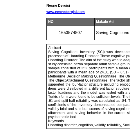
Nesne Dergisi
www.nesnedergisi.com
NO
Makale Adı
1653574807
Saving Cognitions 
Abstract
Saving Cognitions Inventory (SCI) was develope
processes of Hoarding Disorder. These cognitive pr
Hoarding Disorder. The aim of the study was to adapt 
study consisted of two separate adult sample group
sample consisted of 252 participants with a mean
participants with a mean age of 24.31 (SD = 6.51) P
Melbourne Decision Making Questionnaire, The Obs
The Object Attachment Questionnaire. The factor st
supported the four-factor structure including emot
items were distributed in a different factor struct
factor loadings and the model was tested with a con
Turkish form were found to be sufficient levels. The
.91 and split-half reliability was calculated as .84. 
coefficients of the inventory demonstrated compara
validity total and sub-total scores of saving cogniti
attachment and saving behavior. In the current s
psychometric tool.
Keywords
Hoarding disorder, cognition, validity, reliability, Sa