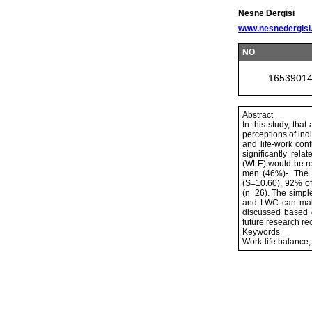
Nesne Dergisi
www.nesnedergisi
NO
1653901
Abstract
In this study, tha
perceptions of ind
and life-work con
significantly rela
(WLE) would be rel
men (46%)-. The 
(S=10.60), 92% of
(n=26). The simpl
and LWC can make
discussed based o
future research r
Keywords
Work-life balance