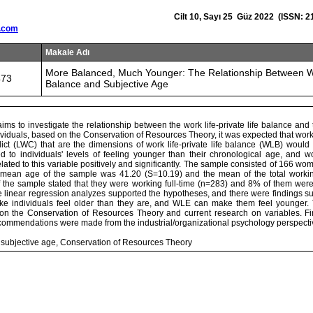
Cilt 10, Sayı 25 Güz 2022 (ISSN: 2
.com
Makale Adı
More Balanced, Much Younger: The Relationship Between Wo
473
Balance and Subjective Age
t aims to investigate the relationship between the work life-private life balance and
ividuals, based on the Conservation of Resources Theory, it was expected that work-
flict (LWC) that are the dimensions of work life-private life balance (WLB) would
ted to individuals' levels of feeling younger than their chronological age, and w
ated to this variable positively and significantly. The sample consisted of 166 
mean age of the sample was 41.20 (S=10.19) and the mean of the total worki
 the sample stated that they were working full-time (n=283) and 8% of them were
e linear regression analyzes supported the hypotheses, and there were findings s
 individuals feel older than they are, and WLE can make them feel younger. 
n the Conservation of Resources Theory and current research on variables. Fin
ecommendations were made from the industrial/organizational psychology perspecti
, subjective age, Conservation of Resources Theory