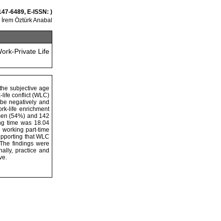
147-6489, E-ISSN: )
İrem Öztürk Anabal
rk-Private Life
 the subjective age
life conflict (WLC)
 be negatively and
ork-life enrichment
women (54%) and 142
ng time was 18.04
 working part-time
upporting that WLC
The findings were
ally, practice and
ve.