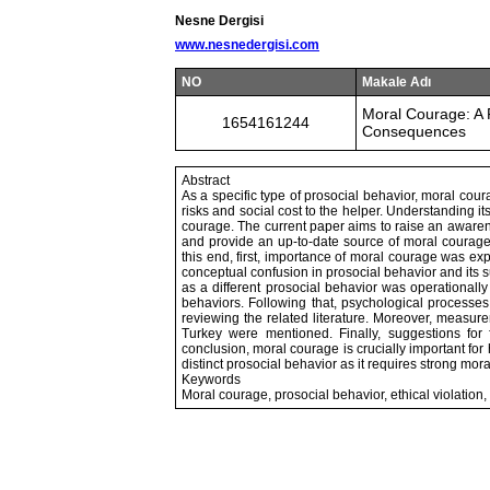
Nesne Dergisi
www.nesnedergisi.com
NO
Makale Adı
Moral Courage: A 
1654161244
Consequences
Abstract
As a specific type of prosocial behavior, moral cou
risks and social cost to the helper. Understanding 
courage. The current paper aims to raise an awarenes
and provide an up-to-date source of moral courage 
this end, first, importance of moral courage was ex
conceptual confusion in prosocial behavior and its
as a different prosocial behavior was operationall
behaviors. Following that, psychological processe
reviewing the related literature. Moreover, measu
Turkey were mentioned. Finally, suggestions for 
conclusion, moral courage is crucially important for 
distinct prosocial behavior as it requires strong mora
Keywords
Moral courage, prosocial behavior, ethical violation,