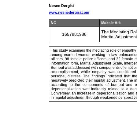
Nesne Dergisi
www.nesnedergisi.com
NO
Makale Adı
The Mediating Rol
1657881988
Marital Adjustmen
This study examines the mediating role of empathy 
among married women working in law enforcement. A
officers, 98 female police officers, and 32 female 
information form, Marital Adjustment Scale, Interp
Burnout was addressed with components of emotiona
accomplishment, while empathy was considered 
personal distress. The findings indicated that 
negatively predicted their marital adjustment. The 
according to the components of burnout and em
depersonalization was indirectly related to a dec
Conversely, an increase in depersonalization and
in marital adjustment through weakened perspective