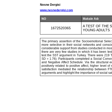
Nesne Dergisi
www.nesnedergisi.com
NO
Makale Adı
A TEST OF THE
1672520365
YOUNG ADULTS
The primary assertion of the Socioemotional Select
more selective in their social networks and consci
considerable support from studies conducted in most
there are very few studies in which it has been test
test the SST argument in Turkey. There were 219 T
SD = 1.76). Participants completed a Social Convo
and Negative Affect Schedule. Via the structural 
positively related to positive affect, higher level o
satisfaction mediated the relationship between FTP
arguments and highlight the importance of social sati