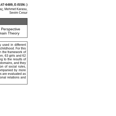
147-6489, E-ISSN: )
aç, Mehmet Karasu,
Sevim Cesur
 Perspective
main Theory
y used in different
 childhood. For this
in the framework of
en, 63 girls and 62
g to the results of
l domains, and they
n of social rules,
ccompanied by more
s are evaluated as
sonal relations and