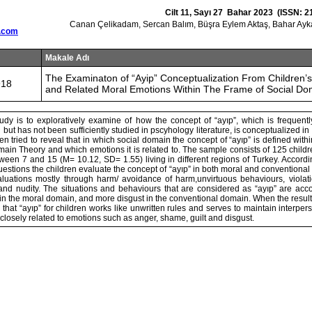
Cilt 11, Sayı 27 Bahar 2023 (ISSN: 2
Canan Çelikadam, Sercan Balım, Büşra Eylem Aktaş, Bahar Ayk
.com
Makale Adı
The Examinaton of “Ayip” Conceptualization From Children’s
918
and Related Moral Emotions Within The Frame of Social Do
udy is to exploratively examine of how the concept of “ayıp”, which is frequentl
 but has not been sufficiently studied in pscyhology literature, is conceptualized in
en tried to reveal that in which social domain the concept of “ayıp” is defined with
main Theory and which emotions it is related to. The sample consists of 125 childr
een 7 and 15 (M= 10.12, SD= 1.55) living in different regions of Turkey. Accordin
stions the children evaluate the concept of “ayıp” in both moral and conventiona
luations mostly through harm/ avoidance of harm,unvirtuous behaviours, violatio
 and nudity. The situations and behaviours that are considered as “ayıp” are a
n the moral domain, and more disgust in the conventional domain. When the result
n that “ayıp” for children works like unwritten rules and serves to maintain interper
 closely related to emotions such as anger, shame, guilt and disgust.