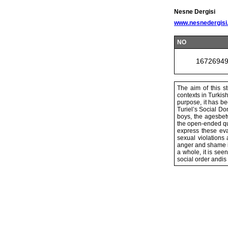
Nesne Dergisi
www.nesnedergisi
NO
1672694
The aim of this st
contexts in Turkish
purpose, it has be
Turiel’s Social Do
boys, the agesbetw
the open-ended que
express these eva
sexual violations
anger and shame i
a whole, it is see
social order andis