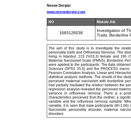
Nesne Dergisi
www.nesnedergisi.com
NO
Makale Adı
Investigation of 
1683126038
Traits, Borderline
The aim of this study is to investigate the relat
personality traits and Orthorexia Nervosa. The stu
living in Istanbul, 223 (%53,3) female and 195
Maternal Narcissism Scale (PMNS), Borderline Pers
were applied to the participants. The data obtained
Sciences (SPSS 25.0) and the PROCESS macro pr
Pearson Correlation Analysis, Linear and Hierarch
statistical analysis methods. The results of the stu
perceived maternal narcissism with borderline perso
had partially mediated the relation between the pe
regression analysis revealed the perceived materna
variance in orthorexia nervosa. There is a posi
characteristics perceived from the mother; a signifi
variable and the orthorexia nervosa variable. W
variable, it is seen that male participants (M=1.66
Narcissistic personality disorder, maternal narcis
disorders