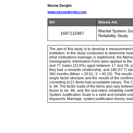
Nesne Dergisi
www.nesnedergisi.com
NO
Makale Adı
Marital System Jus
1687115987
Reliability Study
The aim of this study is to develop a measurement t
institution. In the study conducted to determine how 
what motivations marriage is legitimized, the Marr
Demographic Information Form were applied to the pa
and 77 males (23.6%) aged between 17 and 59, parti
they had a romantic relationship, and 188 (57.7) sta
360 months (Mean = 20.61; S = 40.20). The results o
single factor structure and the results of the confirm
consisting of 21 items had acceptable values. The Cro
is .94. The factor loads of the items also vary between
found to be .88, and the test-retest reliability coe
System Justification Scale is a valid and reliable ins
Keywords: Marriage, system justification theory, marita