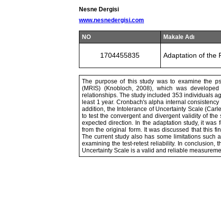
Nesne Dergisi
www.nesnedergisi.com
NO
Makale Adı
1704455835
Adaptation of the 
The purpose of this study was to examine the psy
(MRIS) (Knobloch, 2008), which was developed t
relationships. The study included 353 individuals 
least 1 year. Cronbach's alpha internal consistency c
addition, the Intolerance of Uncertainty Scale (Carl
to test the convergent and divergent validity of the
expected direction. In the adaptation study, it was 
from the original form. It was discussed that this fi
The current study also has some limitations such 
examining the test-retest reliability. In conclusion,
Uncertainty Scale is a valid and reliable measuremen