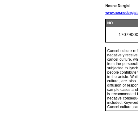
Nesne Dergisi
www.nesnedergisi
NO
1707900
Cancel culture re
negatively received
cancel culture, w
from the perspect
subjected to lync
people contribute t
in the article. Wh
culture, are also
diffusion of respo
sample cases and r
is recommended to
negative conseque
included. Keyword
Cancel culture, ca