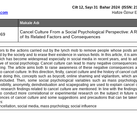
Cilt 12, Sayı 31 Bahar 2024 (ISSN: 2
.com
Hafize Öznur 
Makale Adı
Cancel Culture From a Social Psychological Perspective: A 
069
of Its Related Factors and Consequences
fers to the actions carried out by the lynch mob to remove people whose posts a
 by the society and to erase their existence in various fields. In this article, it is ai
hich has become widespread especially in social media in recent years, and to ad
ive of social psychology. Cancel culture can lead to many negative consequences
hing. The article aims both to raise awareness of these negative consequences 
o cancel culture. In this direction, firstly, cancel culture and the history of cancel c
ile doing this, concepts such as boycott, online shaming and vigilantism, which ar
 included. Then, some social psychological variables such as mass psychology,
nsibility, anonymity, deindividuation and scapegoating are used to explain cancel c
esearch findings related to cancel culture are mentioned. In line with the findings o
 conduct more correlational or experimental research on the subject in future stu
nces of cancel culture and some suggestions and precautions that can be take
s:
ncellation, social media, mass psychology, social influence