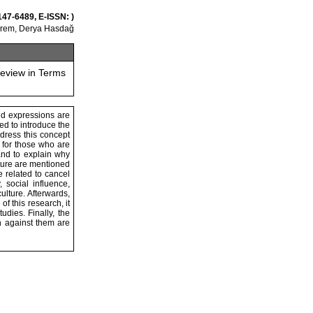
147-6489, E-ISSN: )
Erem, Derya Hasdağ
Review in Terms
nd expressions are
med to introduce the
dress this concept
 for those who are
and to explain why
ulture are mentioned
e related to cancel
 social influence,
ulture. Afterwards,
f this research, it
dies. Finally, the
n against them are