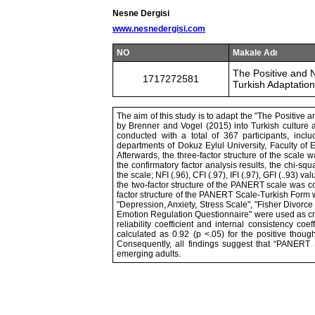
Nesne Dergisi
www.nesnedergisi.com
NO
Makale Adı
The Positive and 
1717272581
Turkish Adaptation,
The aim of this study is to adapt the "The Positiv
by Brenner and Vogel (2015) into Turkish culture an
conducted with a total of 367 participants, in
departments of Dokuz Eylul University, Faculty of E
Afterwards, the three-factor structure of the scale
the confirmatory factor analysis results, the chi-sq
the scale; NFI (.96), CFI (.97), IFI (.97), GFI (..93) 
the two-factor structure of the PANERT scale was con
factor structure of the PANERT Scale-Turkish Form w
"Depression, Anxiety, Stress Scale", "Fisher Divorc
Emotion Regulation Questionnaire" were used as criter
reliability coefficient and internal consistency coe
calculated as 0.92 (p <.05) for the positive thoug
Consequently, all findings suggest that “PANERT 
emerging adults.