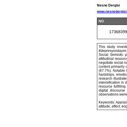
Nesne Dergisi
www.nesnedergisi
NO
1736839
This study inves
#depresyondayım (
Social Semiotic p
attitudinal resou
negotiate social ro
content primarily
(67.7%). Notable l
hardships, emotio
research illustrat
intensification in
resource fulfillin
digital discours
observations were 
Keywords: Appraisa
attitude, affect, 